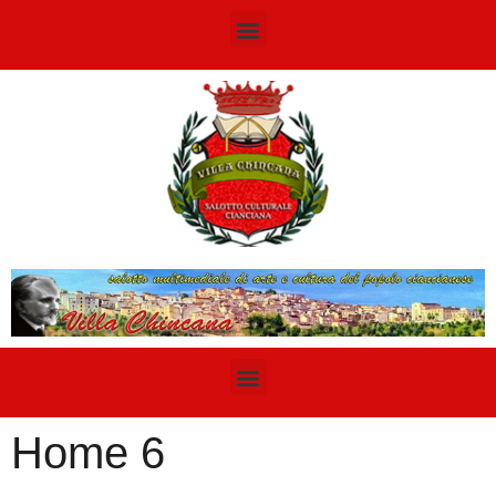
Home 6