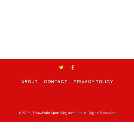
ABOUT
CONTACT
PRIVACY POLICY
© 2026 , Thewihstle Sport Blog template. All Rights Reserved